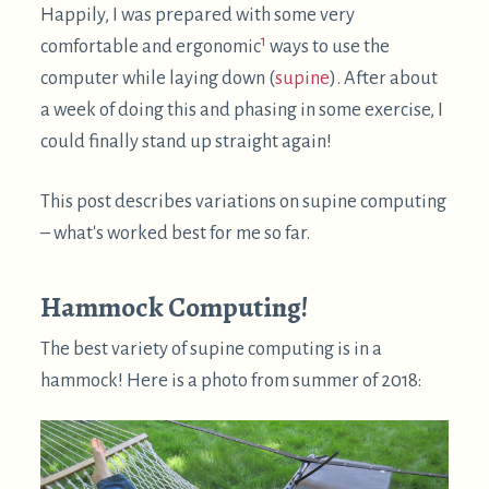
computer while laying down (
supine
). After about
a week of doing this and phasing in some exercise, I
could finally stand up straight again!
This post describes variations on supine computing
– what's worked best for me so far.
Hammock Computing!
The best variety of supine computing is in a
hammock! Here is a photo from summer of 2018: