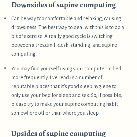
Also, I'm working on more posts exploring other
approaches, which I hope to publish in the next few
weeks. See also my prior posts on
reclined
computing
and
airplane computing
. If you're
interested in this stuff, please check back in a while,
or perhaps subscribe to my
atom feed
.
I am a hobbyist in ergonomics, I have no credentials
related to ergonomics, nor have I studied much of
the academic literature on the topic. Mostly, I've
just followed my own intuition, sought what feels
good, and avoided what causes pain. So please take
my advice with a grain of salt, and perhaps
experiment to see what works for you!
↩︎
A couple years ago, I got in the habit of leaving zip
ties threaded through the hinges of my laptop for
convenience. This worked quite well, and I still