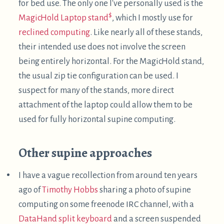
Justin Craig-Kuhn, titled
"
DIY
Supine Workstation"
.
He kindly gave me permission to reuse his photo
here:
Cool stuff!! A couple notes on this:
He's using an ipad as a screen along with a
gooseneck tablet mount. This has nice
adjustability, and is more elegant than putting a