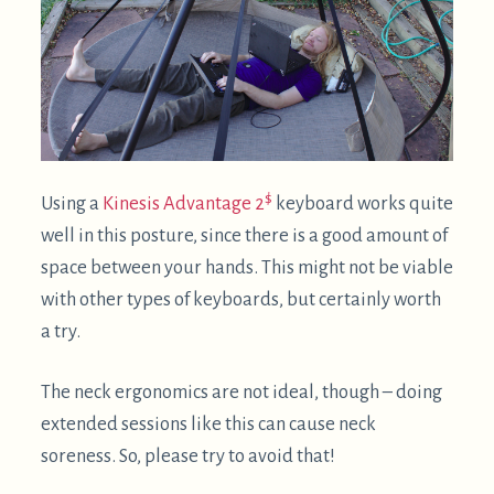
Much better: screen above head +
split keyboard
Ideally, the screen would be above your head.
Here, it's suspended via the same zip tie approach
as above:
Another improvement in this picture is using a split
keyboard. In this case it's a
keyboard.io
, but other
split keyboards like the
ErgoDox
can work great