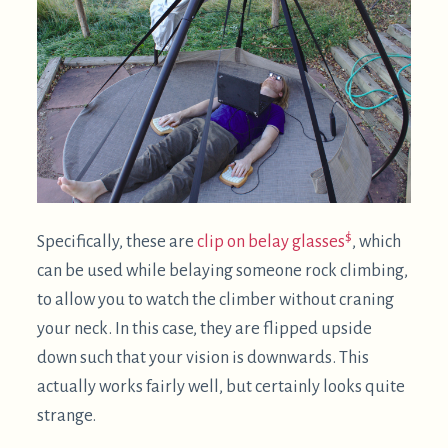
You may find yourself using your computer in bed
more frequently. I've read in a number of
reputable places that it's good sleep hygiene to
only use your bed for sleep and sex. So, if possible,
please try to make your supine computing habit
somewhere other than where you sleep.
Upsides of supine computing
Can allow you to comfortably use the computer
when an injury might otherwise prevent it.
Is a great posture to include in a rotation of
3
postures
. For example, I don't find it practical to
stand or walk (on a treadmill desk) for the entire
day. Mixing in some supine computing makes it
entirely viable to avoid all sitting.