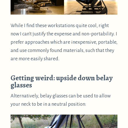
prisms oriented such that the screen is visible for
both eyes. It's unpleasant for parts of the screen to
be occluded for one eye.
When used outside, glare from the sky above can
be more of a problem.
They induce some
chromatic aberration
, which can
make text harder to read. This might be avoided by
using a prism material with a lower refractive
index.
Downsides of supine computing
Can be way too comfortable and relaxing, causing
drowsiness. The best way to deal with this is to do a
bit of exercise. A really good cycle is switching
between a treadmill desk, standing, and supine
computing.