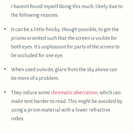
It's a great way to do some physical resting while
still getting things done. Sometimes it's better to
take a proper nap, but other times I find that I'm
physically tired but mentally active – this is a great
posture for those times.
Thanks for reading!
Thanks for reading this post, I hope some of you are
inspired to try out supine computing, perhaps even
outside! If you're dealing with back pain – argh –
that sucks :( ! But I hope this approach helps you
manage some of that, or at least work around it.
If you do experiment with this stuff, I'd be curious to
see what you come up with! My email address is
this site's hostname at gmail.com