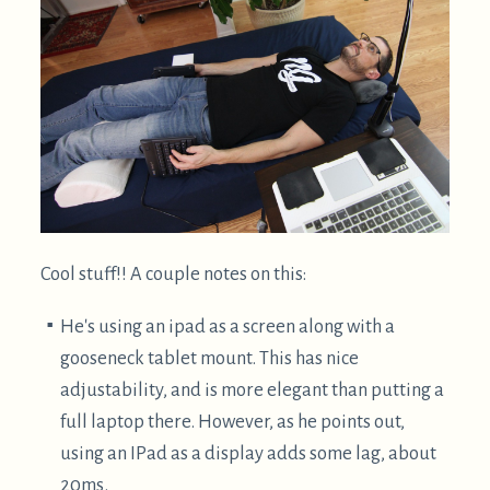
While I find these workstations quite cool, right
now I can't justify the expense and non-portability. I
prefer approaches which are inexpensive, portable,
and use commonly found materials, such that they
are more easily shared.
Getting weird: upside down belay
glasses
Alternatively, belay glasses can be used to allow
your neck to be in a neutral position: