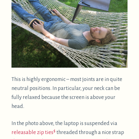
This is highly ergonomic – most joints are in quite
neutral positions. In particular, your neck can be
fully relaxed because the screen is above your
head.
In the photo above, the laptop is suspended via
$
releasable zip ties
threaded through a nice strap
that came with some gymnastic rings. Ratchet
straps are even better for this purpose, as they
have a builtin way to tension them. In the photo
below, a ratchet strap is tensioned from one end of
the hammock stand to the other: