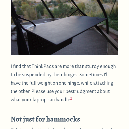
2
what your laptop can handle
.
Not just for hammocks
This is probably obvious, but supine computing is
not just for hammocks! It's great for computing
anywhere you can lay down. Since I also want to
encourage computing outdoors and hammocking,
all of the photos below will involve a
"flying saucer"
$
hammock
.
Laziest approach: pillows (but
poor ergonomics)
This approach can be quite convenient for short
sessions: