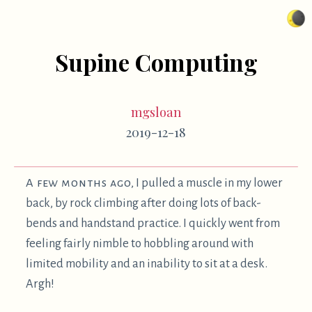
Supine Computing
mgsloan
2019-12-18
A few months ago,
I pulled a muscle in my lower
back, by rock climbing after doing lots of back-
bends and handstand practice. I quickly went from
feeling fairly nimble to hobbling around with
limited mobility and an inability to sit at a desk.
Argh!
Happily, I was prepared with some very
1
comfortable and ergonomic
ways to use the