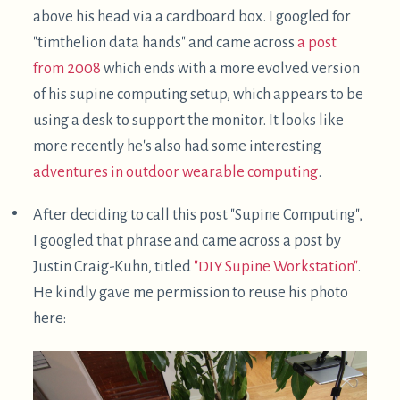
full laptop there. However, as he points out,
using an IPad as a display adds some lag, about
20ms.
The keyboard position may well be better than
mine, because each half is oriented vertically.
This allows forearm rotation to be in the middle
of its range rather than near its limit. I don't feel
strain there, though, so I don't feel the need to do
this.
There are a variety of expensive solutions for
reclined / supine computing workstations. For
example, the offerings from
AltWork
and
ErgoQuest
are quite visually dramatic: