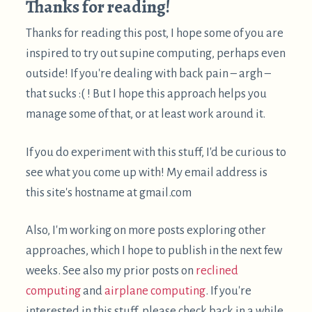
Some links are amazon affiliate links, which
sometimes send me a bit of money when you make
purchases after clicking them. The purpose of this
blog is sharing information and ideas, not making
money. But I figure I may as well add them, and I
appreciate usage of them! If you do feel inclined to
show your appreciation for these posts directly in
monetary form, feel free to
buy me a coffee
.