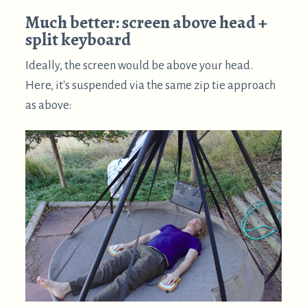
too. By placing the keyboard halves to either side,
your arms can be in a more relaxed position.
This is much better than the prior supine posture. It
doesn't seem to put much strain anywhere, and so is
quite viable for extended computing sessions. It's
also quite simple – split keyboard to either side,
and screen above your head.
Other suspension methods
There are a huge variety of other ways to suspend a
horizontal display above you. Pretty much any well
anchored rope or strap will support the zip-ties-
around-hinges approach. Here are a few more
suspension ideas:
Simply screw hooks into a strut in the ceiling.