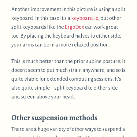
$
Suction cups
worked surprisingly well when I tried
them, but only on smooth ceilings.
$
3M Command Hooks
work well on walls and
slanted ceilings, but not well on flat ceilings, as
they are not very strong perpendicular to the
surface. It might be sufficient for lightweight
laptops / tablets.
$
There are also a
variety of laptop stands
intended
for bed use. The only one I've personally used is the
$
MagicHold Laptop stand
, which I mostly use for
reclined computing
. Like nearly all of these stands,
their intended use does not involve the screen
being entirely horizontal. For the MagicHold stand,
the usual zip tie configuration can be used. I
suspect for many of the stands, more direct
attachment of the laptop could allow them to be