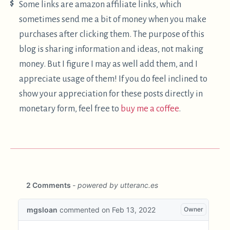
·
Twitter