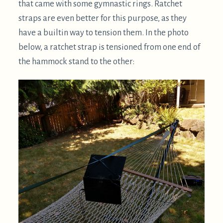
In this case, zip ties are attaching to little wire loops
wrapped around the laptop's hinges. Loops like
this, or carabiners, are not necessary but they are a
bit more convenient. With most ThinkPad laptops,
and likely many other brands, its possible to thread