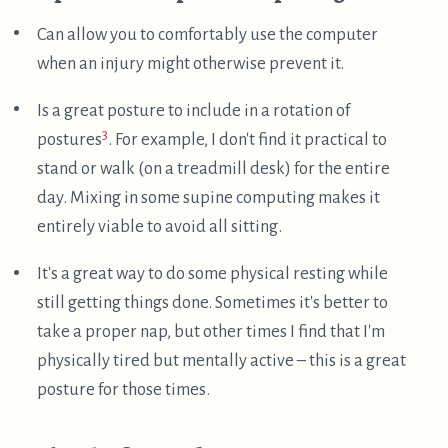
sometimes do it. There is a potential danger to this,
though – one evening I hastily closed my laptop
onto a twisted zip tie, and that broke the screen.
Argh! Thankfully, ThinkPads are relatively easy to
repair, so I just put in a another screen.
↩︎
I don't think there is one ideal ergonomic posture. It
seems sensible to switch between a variety of
decently ergonomic postures. This way, the
particular stresses and strains of each posture are
less likely to accumulate into disorder.
↩︎
Footnotes