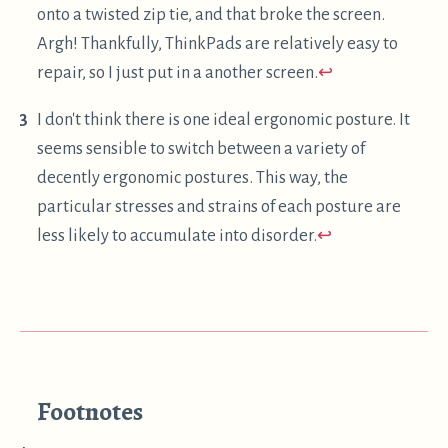
More words
Deskless Ergonomic Work-From-
Home Setups
A few different ideas for comfortably working from
Read
home, without a desk.
Copyleft 2018-2024
·
Michael G Sloan
·
Site Code
·
Feed
GitHub