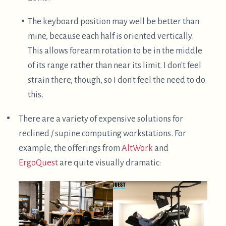
$
Specifically, these are
clip on belay glasses
, which
can be used while belaying someone rock climbing,
to allow you to watch the climber without craning
your neck. In this case, they are flipped upside
down such that your vision is downwards. This
actually works fairly well, but certainly looks quite
strange.
I haven't found myself doing this much, likely due to
the following reasons:
It can be a little finicky, though possible, to get the