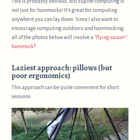
$
Using a
Kinesis Advantage 2
keyboard works quite
well in this posture, since there is a good amount of
space between your hands. This might not be viable
with other types of keyboards, but certainly worth
a try.
The neck ergonomics are not ideal, though – doing
extended sessions like this can cause neck
soreness. So, please try to avoid that!