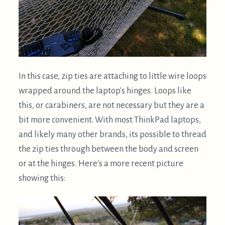
the zip ties through between the body and screen
or at the hinges. Here's a more recent picture
showing this:
I find that ThinkPads are more than sturdy enough
to be suspended by their hinges. Sometimes I'll
have the full weight on one hinge, while attaching
the other. Please use your best judgment about