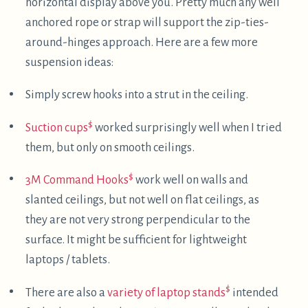
used for fully horizontal supine computing.
Other supine approaches
I have a vague recollection from around ten years
ago of
Timothy Hobbs
sharing a photo of supine
computing on some freenode
IRC
channel, with a
DataHand split keyboard
and a screen suspended
above his head via a cardboard box. I googled for
"timthelion data hands" and came across
a post
from 2008
which ends with a more evolved version
of his supine computing setup, which appears to be
using a desk to support the monitor. It looks like
more recently he's also had some interesting
adventures in outdoor wearable computing
.
After deciding to call this post "Supine Computing",
I googled that phrase and came across a post by